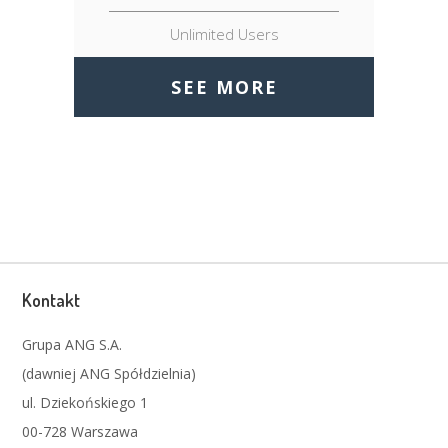
Unlimited Users
SEE MORE
Kontakt
Grupa ANG S.A.
(dawniej ANG Spółdzielnia)
ul. Dziekońskiego 1
00-728 Warszawa