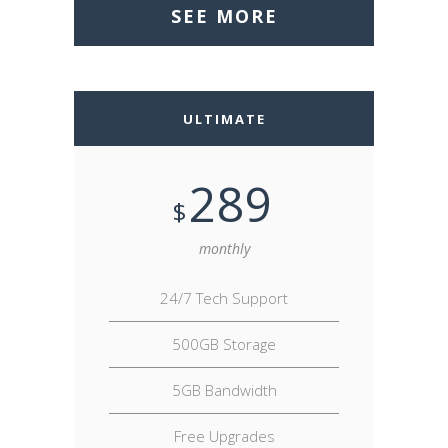
SEE MORE
ULTIMATE
289
$
monthly
24/7 Tech Support
500GB Storage
5GB Bandwidth
Free Upgrades