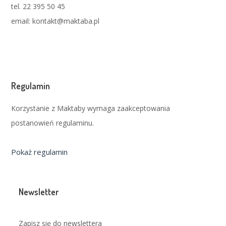
tel. 22 395 50 45
email: kontakt@maktaba.pl
Regulamin
Korzystanie z Maktaby wymaga zaakceptowania
postanowień regulaminu.
Pokaż regulamin
Newsletter
Zapisz się do newslettera