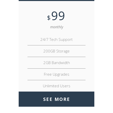
99
$
monthly
24/7 Tech Support
200GB Storage
2GB Bandwidth
Free Upgrades
Unlimited Users
SEE MORE