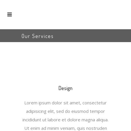
Our Services
Design
Lorem ipsum dolor sit amet, consectetur
adipisicing elit, sed do eiusmod tempor
incididunt ut labore et dolore magna aliqua.
Ut enim ad minim veniam, quis nostruden