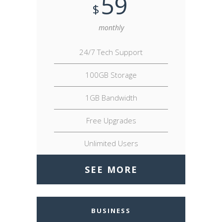
59
$
monthly
24/7 Tech Support
100GB Storage
1GB Bandwidth
Free Upgrades
Unlimited Users
SEE MORE
BUSINESS