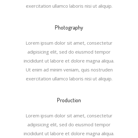
exercitation ullamco laboris nisi ut aliquip.
Photography
Lorem ipsum dolor sit amet, consectetur
adipisicing elit, sed do eiusmod tempor
incididunt ut labore et dolore magna aliqua.
Ut enim ad minim veniam, quis nostruden
exercitation ullamco laboris nisi ut aliquip.
Production
Lorem ipsum dolor sit amet, consectetur
adipisicing elit, sed do eiusmod tempor
incididunt ut labore et dolore magna aliqua.