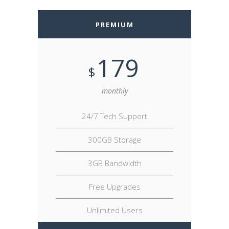
PREMIUM
179
$
monthly
24/7 Tech Support
300GB Storage
3GB Bandwidth
Free Upgrades
Unlimited Users