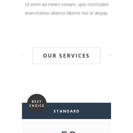
Ut enim ad minim veniam, quis nostruden
exercitation ullamco laboris nisi ut aliquip.
OUR SERVICES
BEST
CHOICE
STANDARD