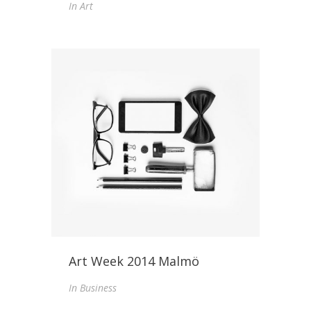
In
Art
Art Week 2014 Malmö
In
Business