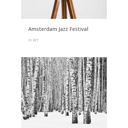
Amsterdam Jazz Festival
In
Art