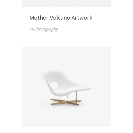
Mother Volcano Artwork
In
Photography