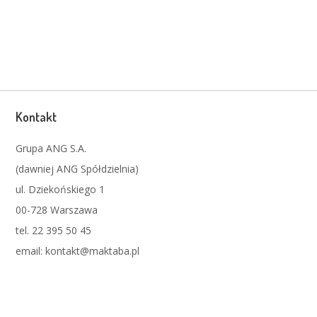
Kontakt
Grupa ANG S.A.
(dawniej ANG Spółdzielnia)
ul. Dziekońskiego 1
00-728 Warszawa
tel. 22 395 50 45
email: kontakt@maktaba.pl