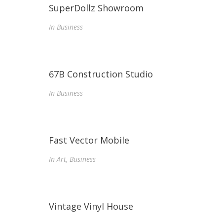
SuperDollz Showroom
In
Business
67B Construction Studio
In
Business
Fast Vector Mobile
In
Art, Business
Vintage Vinyl House