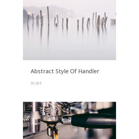
Abstract Style Of Handler
In
Art