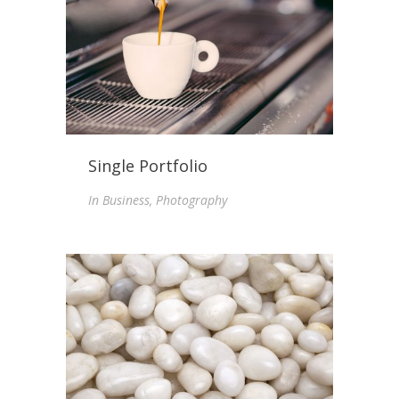
Single Portfolio
In
Business, Photography