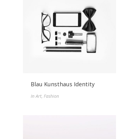
Blau Kunsthaus Identity
In
Art, Fashion