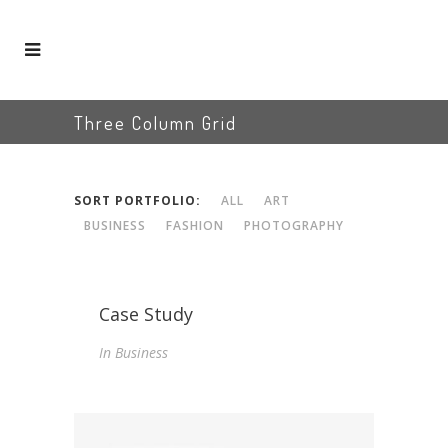
Three Column Grid
SORT PORTFOLIO:
ALL
ART
BUSINESS
FASHION
PHOTOGRAPHY
Case Study
In
Business