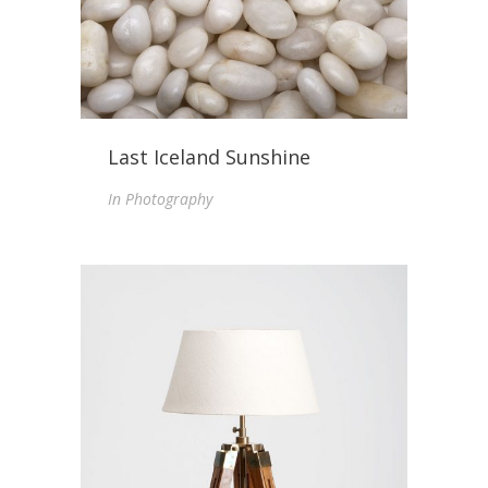
Last Iceland Sunshine
In
Photography