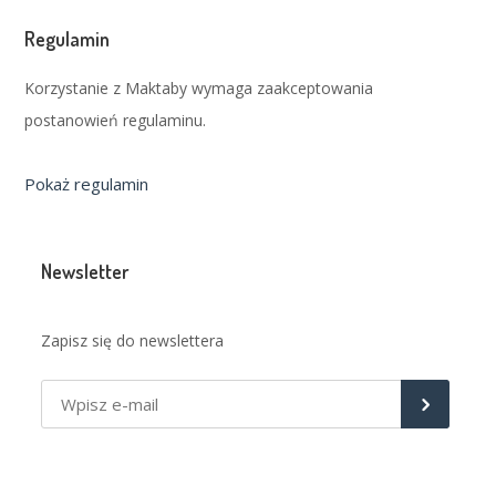
Regulamin
Korzystanie z Maktaby wymaga zaakceptowania
postanowień regulaminu.
Pokaż regulamin
Newsletter
Zapisz się do newslettera