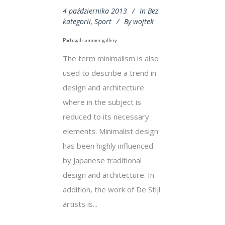
4 października 2013
In
Bez
kategorii
,
Sport
By
wojtek
Portugal summer gallery
The term minimalism is also
used to describe a trend in
design and architecture
where in the subject is
reduced to its necessary
elements. Minimalist design
has been highly influenced
by Japanese traditional
design and architecture. In
addition, the work of De Stijl
artists is...