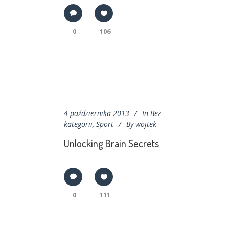
0
106
4 października 2013
In
Bez
kategorii
,
Sport
By
wojtek
Unlocking Brain Secrets
0
111