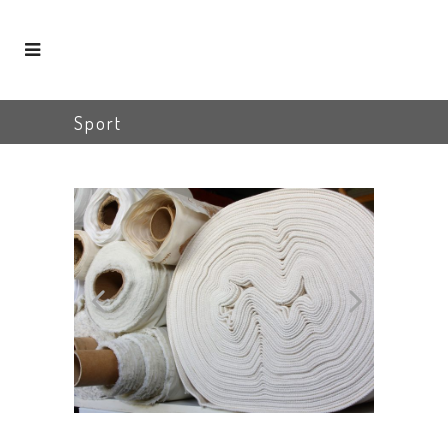
Sport