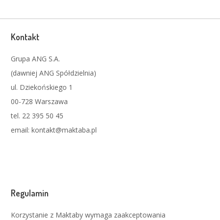
Kontakt
Grupa ANG S.A.
(dawniej ANG Spółdzielnia)
ul. Dziekońskiego 1
00-728 Warszawa
tel. 22 395 50 45
email: kontakt@maktaba.pl
Regulamin
Korzystanie z Maktaby wymaga zaakceptowania