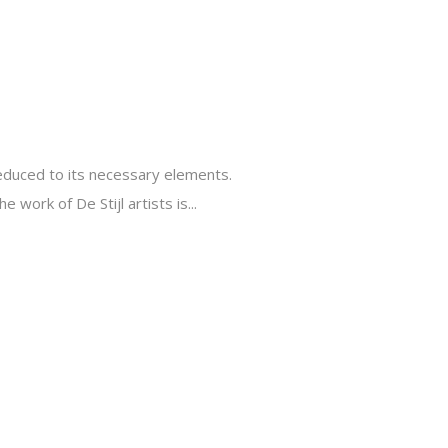
reduced to its necessary elements.
 work of De Stijl artists is...