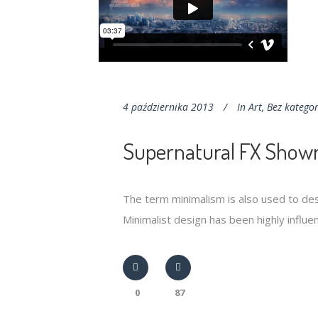
4 października 2013
In
Art
,
Bez kategor
Supernatural FX Showr
The term minimalism is also used to des
Minimalist design has been highly influenc
0
87