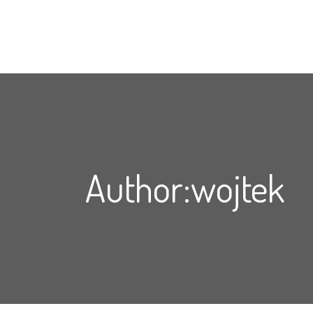
Author:wojtek