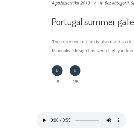
4 października 2013
In
Bez kategorii
,
S
Portugal summer galle
The term minimalism is also used to des
Minimalist design has been highly influenc
0
106