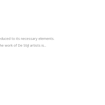
reduced to its necessary elements.
 work of De Stijl artists is...