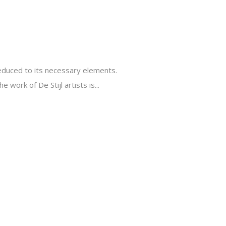
reduced to its necessary elements.
 work of De Stijl artists is...