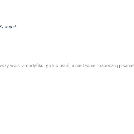
By
wojtek
zy wpis. Zmodyfikuj go lub usuń, a następnie rozpocznij pisanie!.