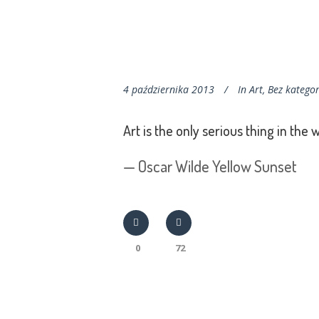
4 października 2013
In
Art
,
Bez kategor
Art is the only serious thing in the 
— Oscar Wilde Yellow Sunset
0
72