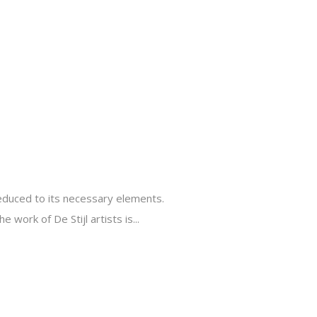
reduced to its necessary elements.
 work of De Stijl artists is...