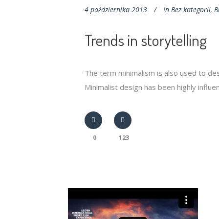
4 października 2013
In
Bez kategorii
,
B
Trends in storytelling
The term minimalism is also used to des
Minimalist design has been highly influenc
0
123