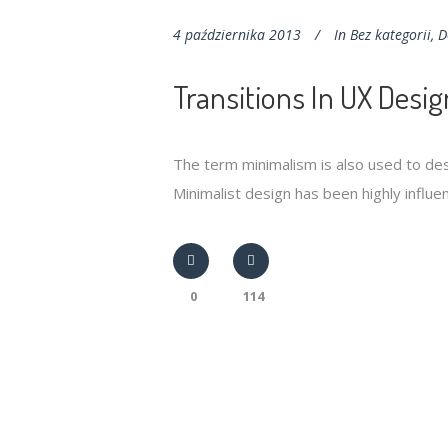
4 października 2013
In
Bez kategorii
,
D
Transitions In UX Desig
The term minimalism is also used to des
Minimalist design has been highly influenc
0
114