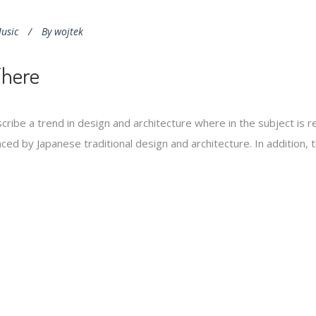
usic
By
wojtek
There
cribe a trend in design and architecture where in the subject is 
ed by Japanese traditional design and architecture. In addition, the