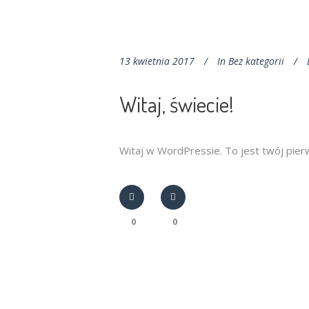
13 kwietnia 2017
In
Bez kategorii
Witaj, świecie!
Witaj w WordPressie. To jest twój pierws
0
0