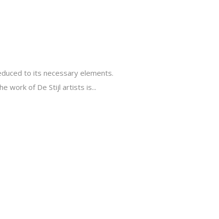
reduced to its necessary elements.
 work of De Stijl artists is...