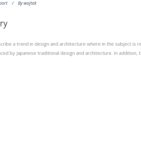
port
By
wojtek
ry
cribe a trend in design and architecture where in the subject is 
ed by Japanese traditional design and architecture. In addition, the