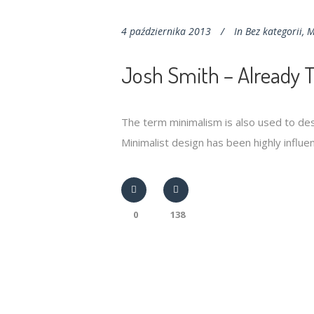
4 października 2013
In
Bez kategorii
,
M
Josh Smith – Already 
The term minimalism is also used to des
Minimalist design has been highly influenc
0
138