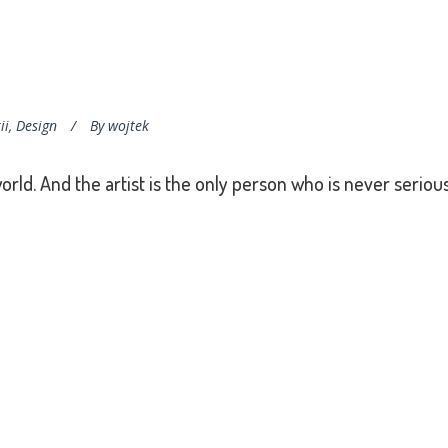
ii
,
Design
By
wojtek
world. And the artist is the only person who is never serious