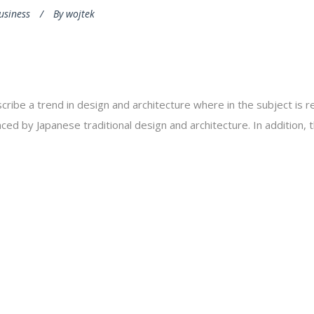
usiness
By
wojtek
cribe a trend in design and architecture where in the subject is 
ed by Japanese traditional design and architecture. In addition, the