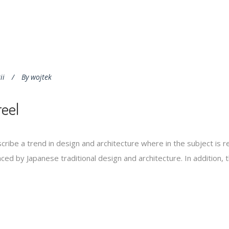
ii
By
wojtek
eel
cribe a trend in design and architecture where in the subject is 
ed by Japanese traditional design and architecture. In addition, the