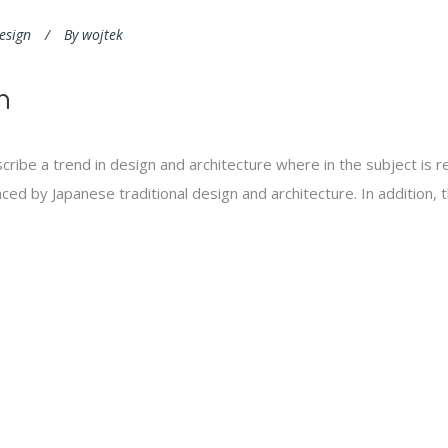
esign
By
wojtek
n
cribe a trend in design and architecture where in the subject is 
ed by Japanese traditional design and architecture. In addition, the